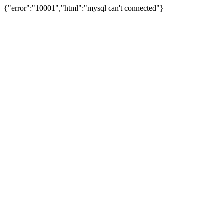
{"error":"10001","html":"mysql can't connected"}