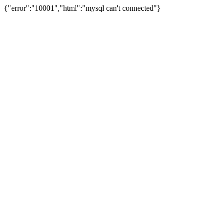
{"error":"10001","html":"mysql can't connected"}