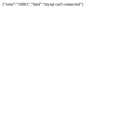
{"error":"10001","html":"mysql can't connected"}