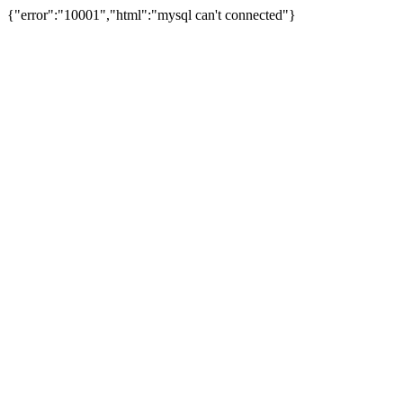
{"error":"10001","html":"mysql can't connected"}