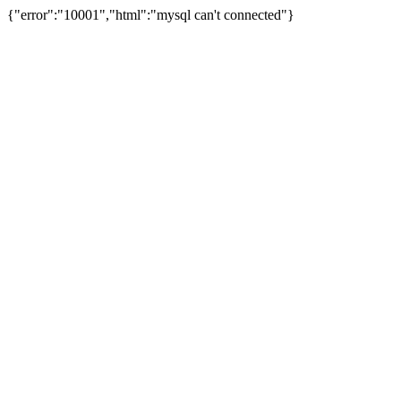
{"error":"10001","html":"mysql can't connected"}